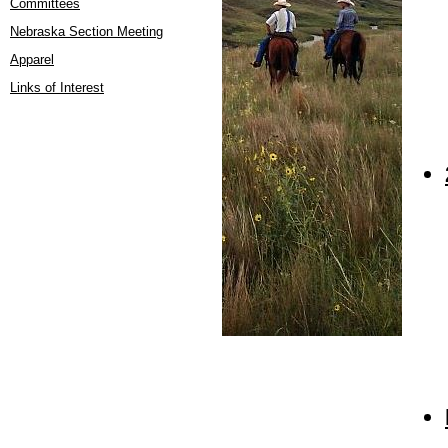
Committees
Nebraska Section Meeting
Apparel
Links of Interest