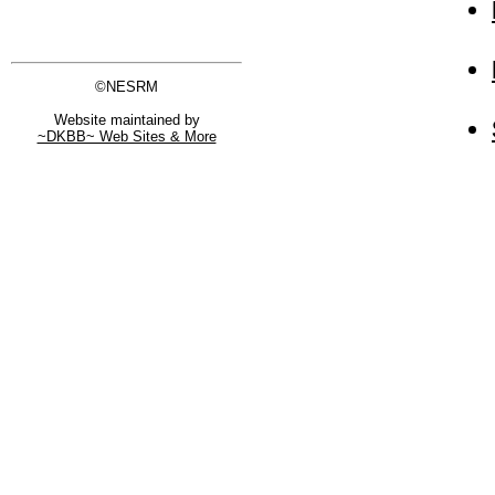
©NESRM
Website maintained by
~DKBB~ Web Sites & More