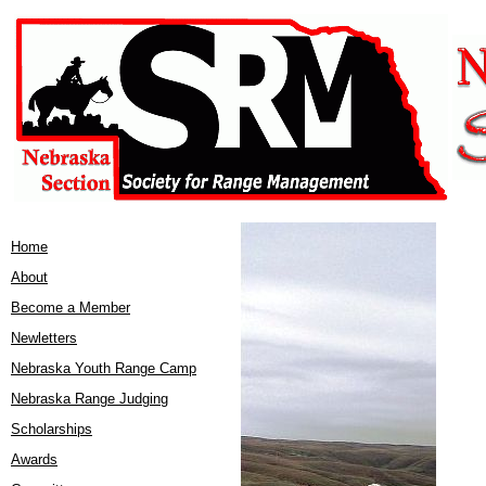
Home
About
Become a Member
Newletters
Nebraska Youth Range Camp
Nebraska Range Judging
Scholarships
Awards