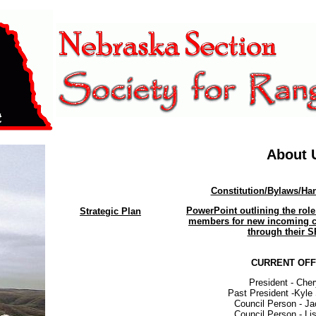
About 
Constitution/Bylaws/H
PowerPoint outlining the role
Strategic Plan
members for new incoming c
through their S
CURRENT OFF
President - Che
Past President -Kyl
Council Person - J
Council Person - Li