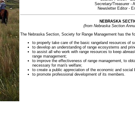
Secretary/Treasurer - 
Newsletter Editor - 
NEBRASKA SECTI
(from Nebraska Section Annu
The Nebraska Section, Society for Range Management has the fol
to properly take care of the basic rangeland resources of so
to develop an understanding of range ecosystems and prin
to assist all who work with range resources to keep abreast
range management;
to improve the effectiveness of range management, to obta
necessary for man's welfare;
to create a public appreciation of the economic and social
to promote professional development of its members.