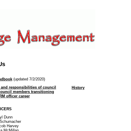
Us
andbook
(updated 7/2/2020)
 and responsibilities of council
History
ouncil members transitioning
RM officer career
ICERS
ryl Dunn
e Schumacher
acob Harvey
sa McMillan