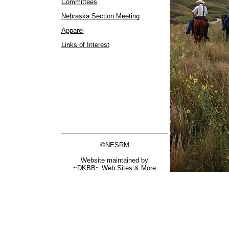
Committees
Nebraska Section Meeting
Apparel
Links of Interest
©NESRM
Website maintained by
~DKBB~ Web Sites & More