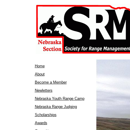
Home
About
Become a Member
Newletters
Nebraska Youth Range Camp
Nebraska Range Judging
Scholarships
Awards