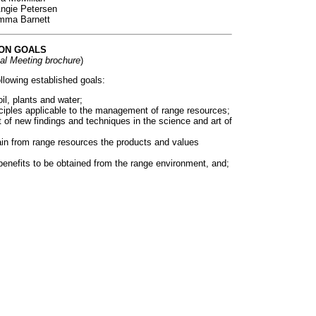
Angie Petersen
Emma Barnett
ON GOALS
al Meeting brochure
)
lowing established goals:
il, plants and water;
ciples applicable to the management of range resources;
 of new findings and techniques in the science and art of
in from range resources the products and values
 benefits to be obtained from the range environment, and;